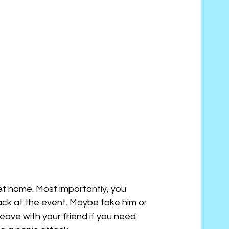
et home. Most importantly, you 
ack at the event. Maybe take him or 
eave with your friend if you need 