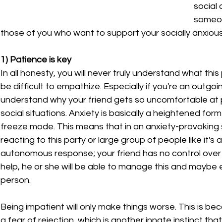
social 
someon
those of you who want to support your socially anxiou
1) Patience is key
In all honesty, you will never truly understand what this
be difficult to empathize. Especially if you're an outgoi
understand why your friend gets so uncomfortable at pa
social situations. Anxiety is basically a heightened form 
freeze mode. This means that in an anxiety-provoking si
reacting to this party or large group of people like it's 
autonomous response; your friend has no control over t
help, he or she will be able to manage this and maybe e
person.
Being impatient will only make things worse. This is beca
a fear of rejection, which is another innate instinct t