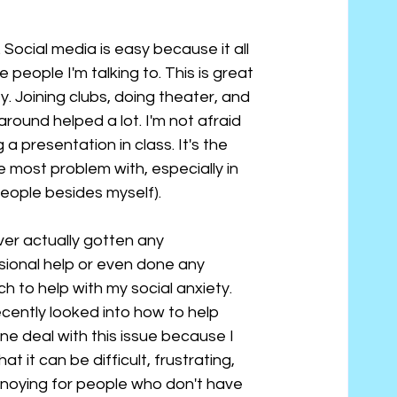
Social media is easy because it all 
people I'm talking to. This is great 
y. Joining clubs, doing theater, and 
ound helped a lot. I'm not afraid 
a presentation in class. It's the 
most problem with, especially in 
eople besides myself).
ver actually gotten any 
sional help or even done any 
h to help with my social anxiety. 
ecently looked into how to help 
e deal with this issue because I 
at it can be difficult, frustrating, 
noying for people who don't have 