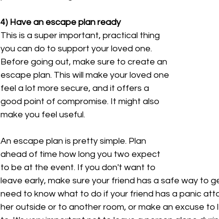
4) Have an escape plan ready
This is a super important, practical thing 
you can do to support your loved one. 
Before going out, make sure to create an 
escape plan. This will make your loved one 
feel a lot more secure, and it offers a 
good point of compromise. It might also 
make you feel useful.
An escape plan is pretty simple. Plan 
ahead of time how long you two expect 
to be at the event. If you don't want to 
leave early, make sure your friend has a safe way to g
need to know what to do if your friend has a panic att
her outside or to another room, or make an excuse to l