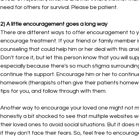
need for others for survival. Please be patient.
2) A little encouragement goes a long way
There are different ways to offer encouragement to yo
encourage treatment. If your friend or family member is
counseling that could help him or her deal with this an
Don't force it, but let this person know that you will su
especially because there's so much stigma surrounding
continue the support. Encourage him or her to continue
homework (therapists often give their patients homewor
tips for you, and follow through with them.
Another way to encourage your loved one might not m
honestly a bit shocked to see that multiple websites we
their loved ones to avoid social situations. But it doe
if they don't face their fears. So, feel free to encourag