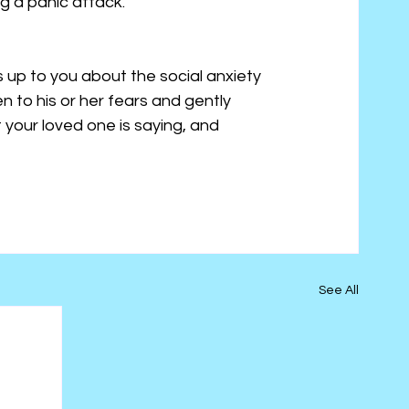
ng a panic attack.
s up to you about the social anxiety 
en to his or her fears and gently 
your loved one is saying, and 
See All