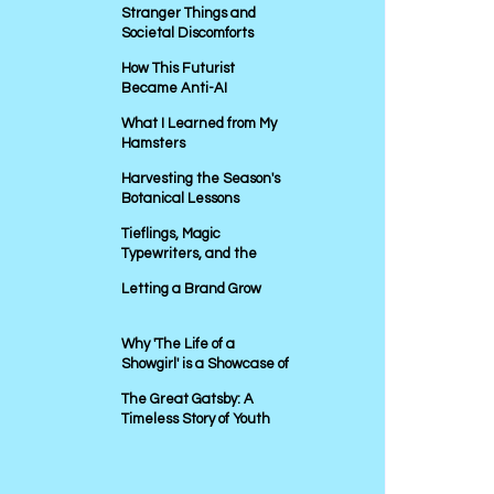
Stranger Things and
Societal Discomforts
How This Futurist
Became Anti-AI
What I Learned from My
Hamsters
Harvesting the Season's
Botanical Lessons
Tieflings, Magic
Typewriters, and the
Power of Storytelling in
Letting a Brand Grow
Marketing
Why 'The Life of a
Showgirl' is a Showcase of
Bad Marketing
The Great Gatsby: A
Timeless Story of Youth