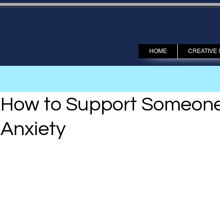
HOME
CREATIVE 
How to Support Someone 
Anxiety