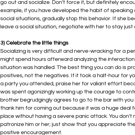
go out and socialize. Don't force it, but definitely encou
example, if you have developed the habit of speaking on
social situations, gradually stop this behavior. If she
leave a social situation, negotiate with her to stay just a 
3) Celebrate the little things
Socializing is very difficult and nerve-wracking for a pe
might spend hours afterward analyzing the interaction 
situation was handled. The best thing you can do is pr
positives, not the negatives. If it took a half-hour for y
a party you attended, praise her for valiant effort bec
was spent agonizingly working up the courage to contri
brother begrudgingly agrees to go to the bar with you 
thank him for coming out because it was a huge deal f
place without having a severe panic attack. You don't 
patronize him or her; just show that you appreciate the
positive encouragement.