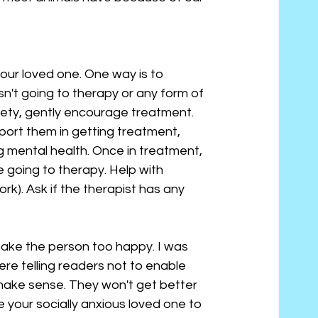
ur loved one. One way is to 
n't going to therapy or any form of 
xiety, gently encourage treatment. 
pport them in getting treatment, 
 mental health. Once in treatment, 
 going to therapy. Help with 
k). Ask if the therapist has any 
ake the person too happy. I was 
re telling readers not to enable 
s make sense. They won't get better 
e your socially anxious loved one to 