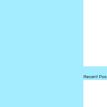
Recent Pos