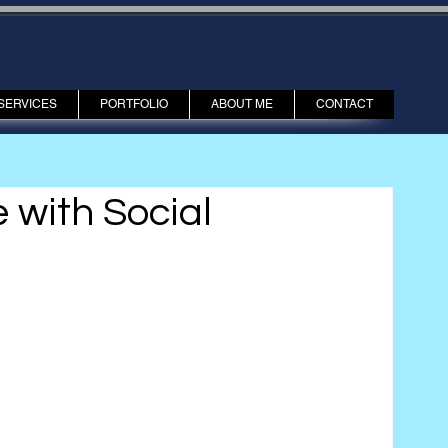
SERVICES
PORTFOLIO
ABOUT ME
CONTACT
with Social