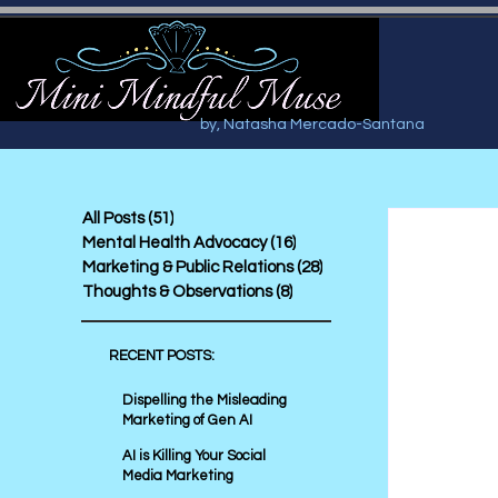
by, Natasha Mercado-Santana
All Posts
(51)
51 posts
Mental Health Advocacy
(16)
16 posts
Marketing & Public Relations
(28)
28 posts
Thoughts & Observations
(8)
8 posts
RECENT POSTS:
Dispelling the Misleading
Marketing of Gen AI
AI is Killing Your Social
Media Marketing