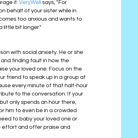
rage it. 
VeryWell
 says, "For 
 behalf of your sister while in 
 becomes too anxious and wants to 
little bit longer."
rson with social anxiety. He or she 
and finding fault in how the 
aise your loved one. Focus on the 
our friend to speak up in a group at 
ause every minute of that half-hour 
bute to the conversation. If your 
but only spends an hour there, 
or him to even be in a crowded 
need to baby your loved one or 
 effort and offer praise and 