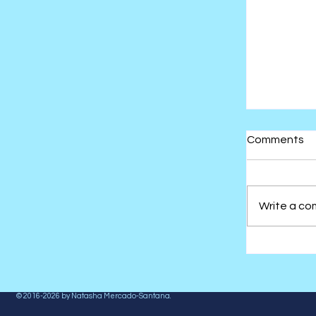
Comments
Write a co
The Ther
Stuffed 
© 2016-2026 by
Natasha Mercado-Santana
.