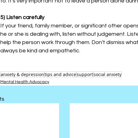
to. It's very important not to leave a person alone duri
5) Listen carefully
If your friend, family member, or significant other open
he or she is dealing with, listen without judgement. List
help the person work through them. Don't dismiss what 
always be kind and empathetic.
anxiety & depression
tips and advice
support
social anxiety
Mental Health Advocacy
ts