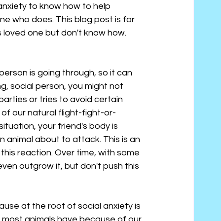
anxiety to know how to help 
e who does. This blog post is for 
s loved one but don't know how.
 person is going through, so it can 
ng, social person, you might not 
rties or tries to avoid certain 
of our natural flight-fight-or-
tuation, your friend's body is 
an animal about to attack. This is an 
his reaction. Over time, with some 
ven outgrow it, but don't push this 
use at the root of social anxiety is 
hat most animals have because of our 