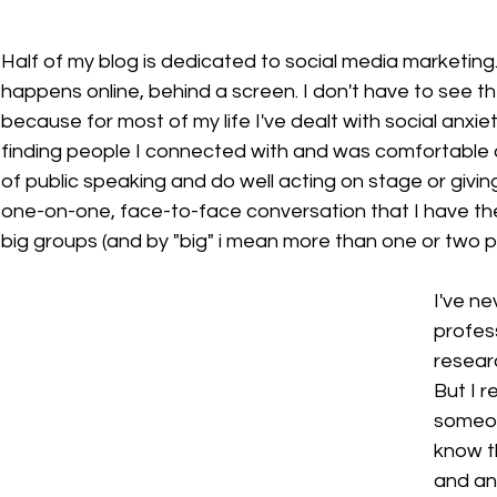
Half of my blog is dedicated to social media marketing. 
happens online, behind a screen. I don't have to see the 
because for most of my life I've dealt with social anxiet
finding people I connected with and was comfortable ar
of public speaking and do well acting on stage or giving 
one-on-one, face-to-face conversation that I have the 
big groups (and by "big" i mean more than one or two p
I've ne
profes
researc
But I r
someon
know th
and an