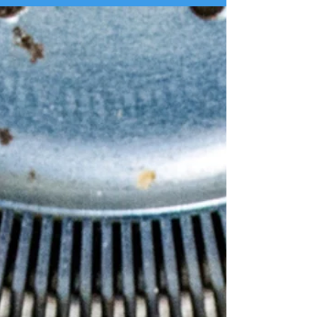
making was that using AI takes away from the sense
of connection. You wouldn't use AI to talk to your
friends, and it's uncomfortable when strangers use it
to talk to you. By using ChatGPT or another LLM to
create your social media posts, you're gaining time
and effici