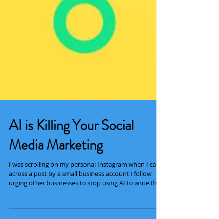
AI is Killing Your Social
Media Marketing
I was scrolling on my personal Instagram when I came
across a post by a small business account I follow
urging other businesses to stop using AI to write their
captions and create their posts. The point she was