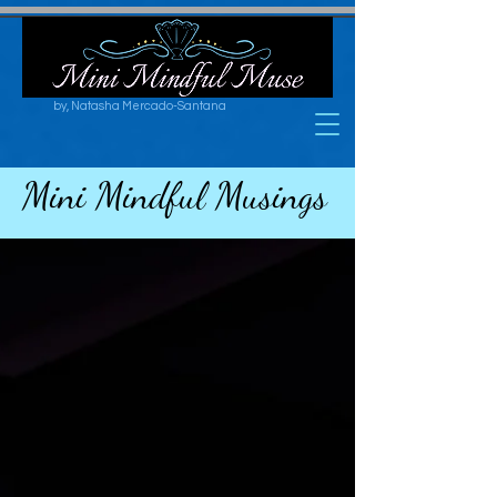
by, Natasha Mercado-Santana
Mini Mindful Musings