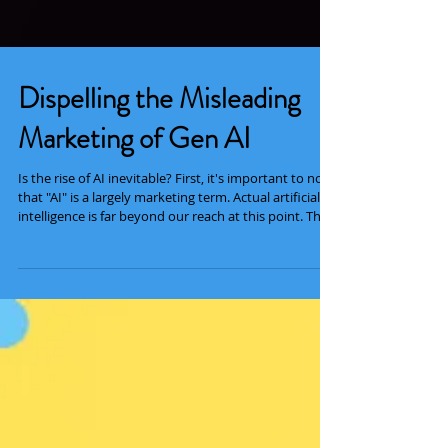
Dispelling the Misleading
Marketing of Gen AI
Is the rise of AI inevitable? First, it's important to note
that "AI" is a largely marketing term. Actual artificial
intelligence is far beyond our reach at this point. That
being said, it's also important to make the distinction
between two types of "AI" being widely used today.
Traditional, or discriminative, AI is very useful for
analytical and predictive tasks. It's been used for
decades in medicine, security, science, and
technology. When you hear about AI being used to