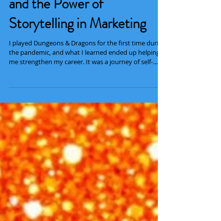
Tieflings, Magic Typewriters,
and the Power of
Storytelling in Marketing
I played Dungeons & Dragons for the first time during
the pandemic, and what I learned ended up helping
me strengthen my career. It was a journey of self-
growth and strong storytelling that culminated in a
powerful ending and meant a lot to my life in general.
Dungeons & Dragons (D&D) is a fantasy role-playing
table-top game created in 1974 . Because my first
play-through was held during the pandemic, we
played virtually via Discord and DnD Beyond . The
virtual nature of the