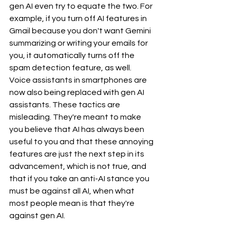
gen AI even try to equate the two. For 
example, if you turn off AI features in 
Gmail because you don't want Gemini 
summarizing or writing your emails for 
you, it automatically turns off the 
spam detection feature, as well. 
Voice assistants in smartphones are 
now also being replaced with gen AI 
assistants. These tactics are 
misleading. They're meant to make 
you believe that AI has always been 
useful to you and that these annoying 
features are just the next step in its 
advancement, which is not true, and 
that if you take an anti-AI stance you 
must be against all AI, when what 
most people mean is that they're 
against gen AI.