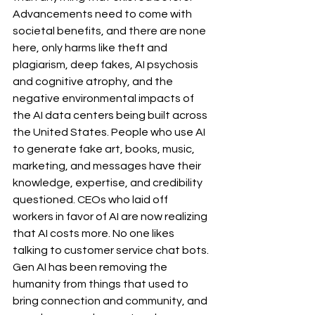
Advancements need to come with 
societal benefits, and there are none 
here, only harms like theft and 
plagiarism, deep fakes, AI psychosis 
and cognitive atrophy, and the 
negative environmental impacts of 
the AI data centers being built across 
the United States. People who use AI 
to generate fake art, books, music, 
marketing, and messages have their 
knowledge, expertise, and credibility 
questioned. CEOs who laid off 
workers in favor of AI are now realizing 
that AI costs more. No one likes 
talking to customer service chat bots. 
Gen AI has been removing the 
humanity from things that used to 
bring connection and community, and 