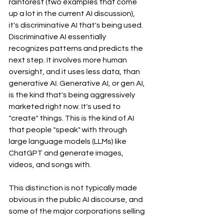
rainforest (two examples that come 
up a lot in the current AI discussion), 
it's discriminative AI that's being used. 
Discriminative AI essentially 
recognizes patterns and predicts the 
next step. It involves more human 
oversight, and it uses less data, than 
generative AI. Generative AI, or gen AI, 
is the kind that's being aggressively 
marketed right now. It's used to 
"create" things. This is the kind of AI 
that people "speak" with through 
large language models (LLMs) like 
ChatGPT and generate images, 
videos, and songs with.
This distinction is not typically made 
obvious in the public AI discourse, and 
some of the major corporations selling 