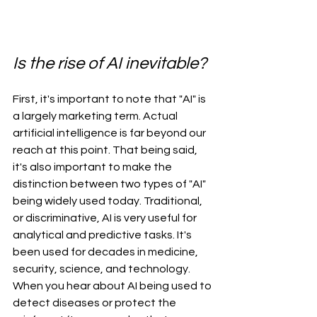
Is the rise of AI inevitable? 
First, it's important to note that "AI" is 
a largely marketing term. Actual 
artificial intelligence is far beyond our 
reach at this point. That being said, 
it's also important to make the 
distinction between two types of "AI" 
being widely used today. Traditional, 
or discriminative, AI is very useful for 
analytical and predictive tasks. It's 
been used for decades in medicine, 
security, science, and technology. 
When you hear about AI being used to 
detect diseases or protect the 