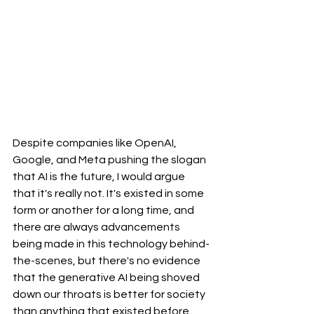
Despite companies like OpenAI, 
Google, and Meta pushing the slogan 
that AI is the future, I would argue 
that it's really not. It's existed in some 
form or another for a long time, and 
there are always advancements 
being made in this technology behind-
the-scenes, but there's no evidence 
that the generative AI being shoved 
down our throats is better for society 
than anything that existed before. 