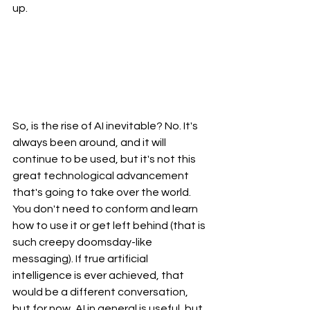
up. 
So, is the rise of AI inevitable? No. It's 
always been around, and it will 
continue to be used, but it's not this 
great technological advancement 
that's going to take over the world. 
You don't need to conform and learn 
how to use it or get left behind (that is 
such creepy doomsday-like 
messaging). If true artificial 
intelligence is ever achieved, that 
would be a different conversation, 
but for now, AI in general is useful, but 