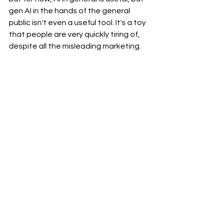
gen AI in the hands of the general 
public isn't even a useful tool. It's a toy 
that people are very quickly tiring of, 
despite all the misleading marketing.
Thoughts & Observations
Marketing & Public Relations
See All
Recent Posts