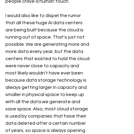
people crave a human touch.
I would also like to dispel the rumor 
that all these huge AI data centers 
are being built because the cloud is 
running out of space. That's just not 
possible. We are generating more and 
more data every year, but the data 
centers that existed to hold the cloud 
were never close to capacity and 
most likely wouldn't have ever been 
because data storage technology is 
always getting larger in capacity and 
smaller in physical space to keep up 
with all the data we generate and 
save space. Also, most cloud storage 
is used by companies that have their 
data deleted after a certain number 
of years, so space is always opening 