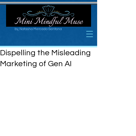
by, Natasha Mercado-Santana
Dispelling the Misleading
Marketing of Gen AI