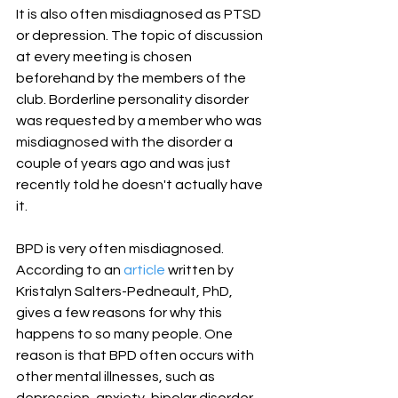
It is also often misdiagnosed as PTSD 
or depression. The topic of discussion 
at every meeting is chosen 
beforehand by the members of the 
club. Borderline personality disorder 
was requested by a member who was 
misdiagnosed with the disorder a 
couple of years ago and was just 
recently told he doesn't actually have 
it.
BPD is very often misdiagnosed. 
According to an 
article
 written by 
Kristalyn Salters-Pedneault, PhD, 
gives a few reasons for why this 
happens to so many people. One 
reason is that BPD often occurs with 
other mental illnesses, such as 