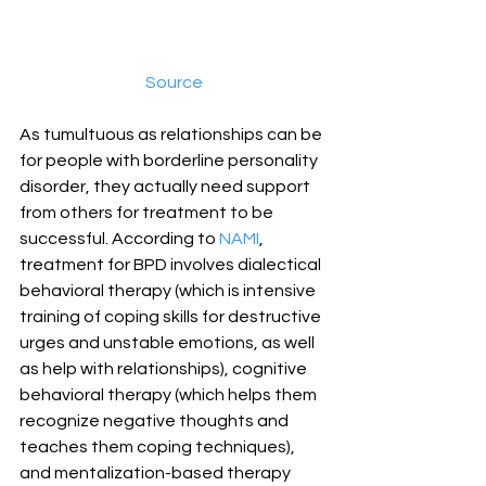
Source
As tumultuous as relationships can be 
for people with borderline personality 
disorder, they actually need support 
from others for treatment to be 
successful. According to 
NAMI
, 
treatment for BPD involves dialectical 
behavioral therapy (which is intensive 
training of coping skills for destructive 
urges and unstable emotions, as well 
as help with relationships), cognitive 
behavioral therapy (which helps them 
recognize negative thoughts and 
teaches them coping techniques), 
and mentalization-based therapy 