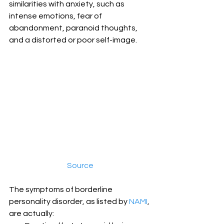
similarities with anxiety, such as 
intense emotions, fear of 
abandonment, paranoid thoughts, 
and a distorted or poor self-image.
Source
The symptoms of borderline 
personality disorder, as listed by 
NAMI
, 
are actually: 