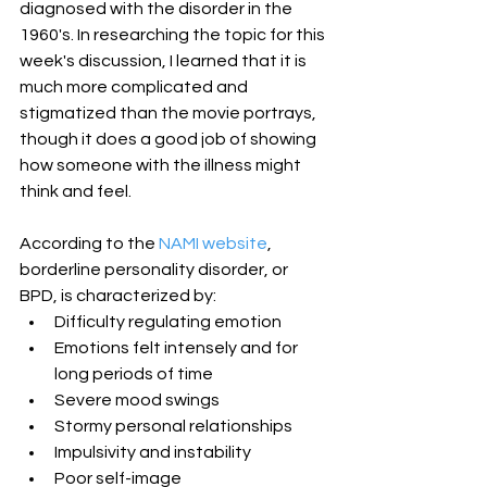
diagnosed with the disorder in the 
1960's. In researching the topic for this 
week's discussion, I learned that it is 
much more complicated and 
stigmatized than the movie portrays, 
though it does a good job of showing 
how someone with the illness might 
think and feel.
According to the 
NAMI website
, 
borderline personality disorder, or 
BPD, is characterized by: 
Difficulty regulating emotion  
Emotions felt intensely and for 
long periods of time  
Severe mood swings  
Stormy personal relationships  
Impulsivity and instability  
Poor self-image 