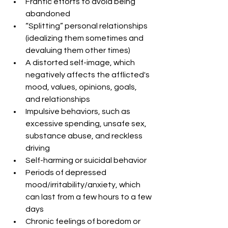
Frantic efforts to avoid being 
abandoned  
“Splitting” personal relationships 
(idealizing them sometimes and 
devaluing them other times)  
A distorted self-image, which 
negatively affects the afflicted's 
mood, values, opinions, goals, 
and relationships  
Impulsive behaviors, such as 
excessive spending, unsafe sex, 
substance abuse, and reckless 
driving  
Self-harming or suicidal behavior  
Periods of depressed 
mood/irritability/anxiety, which 
can last from a few hours to a few 
days  
Chronic feelings of boredom or 