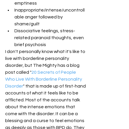
emptiness  
Inappropriate/intense/uncontroll
able anger followed by 
shame/guilt  
Dissociative feelings, stress-
related paranoid thoughts, even 
brief psychosis 
I don't personally know what it's like to 
live with borderline personality 
disorder, but The Mighty has a blog 
post called "
20 Secrets of People 
Who Live With Borderline Personality 
Disorder
" that is made up of first-hand 
accounts of what it feels like to be 
afflicted. Most of the accounts talk 
about the intense emotions that 
come with the disorder. It can be a 
blessing and a curse to feel emotions 
as deeply as those with BPD do. They 