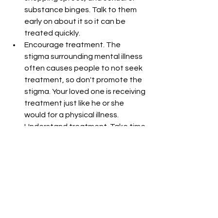
substance binges. Talk to them 
early on about it so it can be 
treated quickly.  
Encourage treatment. The 
stigma surrounding mental illness 
often causes people to not seek 
treatment, so don't promote the 
stigma. Your loved one is receiving 
treatment just like he or she 
would for a physical illness.  
Understand treatment. Take time 
to learn the skills and language 
they are using in treatment so 
you can support them in it  
Be honest, kind, and calm. Don't 
chide them if they slip up. Make 
specific offers and follow through 
with them. Listen and try to 