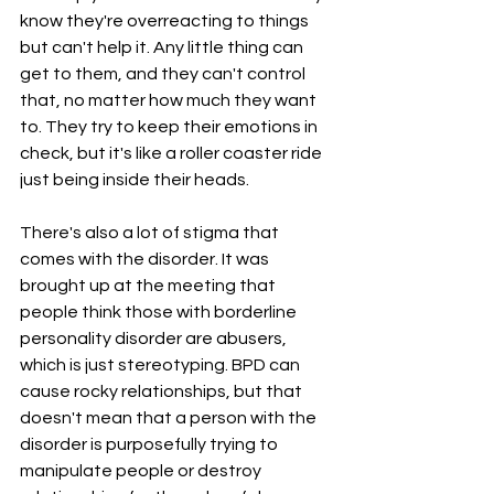
know they're overreacting to things 
but can't help it. Any little thing can 
get to them, and they can't control 
that, no matter how much they want 
to. They try to keep their emotions in 
check, but it's like a roller coaster ride 
just being inside their heads.
There's also a lot of stigma that 
comes with the disorder. It was 
brought up at the meeting that 
people think those with borderline 
personality disorder are abusers, 
which is just stereotyping. BPD can 
cause rocky relationships, but that 
doesn't mean that a person with the 
disorder is purposefully trying to 
manipulate people or destroy 