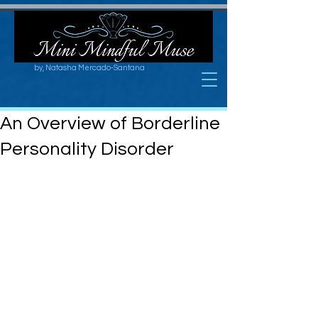
by, Natasha Mercado-Santana
An Overview of Borderline
Personality Disorder