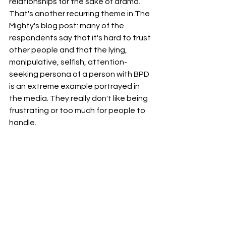
relationships for the sake of drama. 
That's another recurring theme in The 
Mighty's blog post: many of the 
respondents say that it's hard to trust 
other people and that the lying, 
manipulative, selfish, attention-
seeking persona of a person with BPD 
is an extreme example portrayed in 
the media. They really don't like being 
frustrating or too much for people to 
handle.