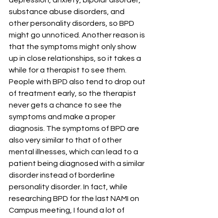
depression, anxiety, bipolar disorder, 
substance abuse disorders, and 
other personality disorders, so BPD 
might go unnoticed. Another reason is 
that the symptoms might only show 
up in close relationships, so it takes a 
while for a therapist to see them. 
People with BPD also tend to drop out 
of treatment early, so the therapist 
never gets a chance to see the 
symptoms and make a proper 
diagnosis. The symptoms of BPD are 
also very similar to that of other 
mental illnesses, which can lead to a 
patient being diagnosed with a similar 
disorder instead of borderline 
personality disorder. In fact, while 
researching BPD for the last NAMI on 
Campus meeting, I found a lot of 