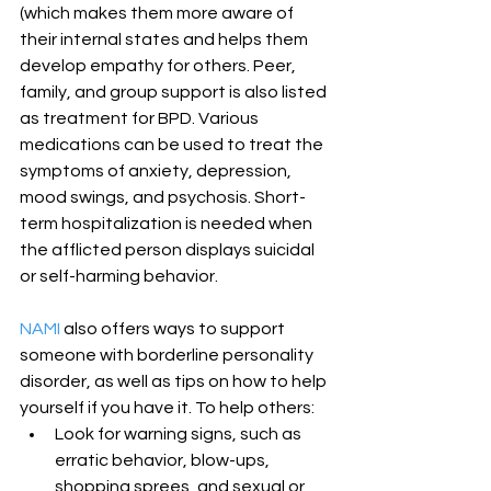
(which makes them more aware of 
their internal states and helps them 
develop empathy for others. Peer, 
family, and group support is also listed 
as treatment for BPD. Various 
medications can be used to treat the 
symptoms of anxiety, depression, 
mood swings, and psychosis. Short-
term hospitalization is needed when 
the afflicted person displays suicidal 
or self-harming behavior.
NAMI
 also offers ways to support 
someone with borderline personality 
disorder, as well as tips on how to help 
yourself if you have it. To help others: 
Look for warning signs, such as 
erratic behavior, blow-ups, 
shopping sprees, and sexual or 