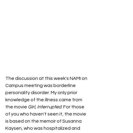
The discussion at this week's NAMI on 
Campus meeting was borderline 
personality disorder. My only prior 
knowledge of the illness came from 
the movie 
Girl, Interrupted
. For those 
of you who haven't seen it, the movie 
is based on the memoir of Susanna 
Kaysen, who was hospitalized and 