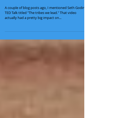
How to Lead a Movement
A couple of blog posts ago, I mentioned Seth Godin's
TED Talk titled "The tribes we lead." That video
actually had a pretty big impact on...