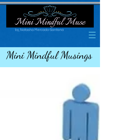
by, Natasha Mercado-Santana
Mini Mindful Musings