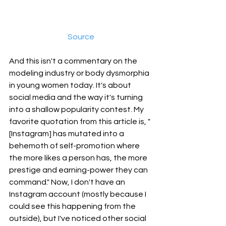
Source
And this isn't a commentary on the 
modeling industry or body dysmorphia 
in young women today. It's about 
social media and the way it's turning 
into a shallow popularity contest. My 
favorite quotation from this article is, "
[Instagram] has mutated into a 
behemoth of self-promotion where 
the more likes a person has, the more 
prestige and earning-power they can 
command." Now, I don't have an 
Instagram account (mostly because I 
could see this happening from the 
outside), but I've noticed other social 