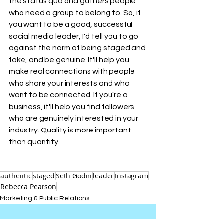
the status quo and gathers people 
who need a group to belong to. So, if 
you want to be a good, successful 
social media leader, I'd tell you to go 
against the norm of being staged and 
fake, and be genuine. It'll help you 
make real connections with people 
who share your interests and who 
want to be connected. If you're a 
business, it'll help you find followers 
who are genuinely interested in your 
industry. Quality is more important 
than quantity.
authentic
staged
Seth Godin
leader
Instagram
Rebecca Pearson
Marketing & Public Relations