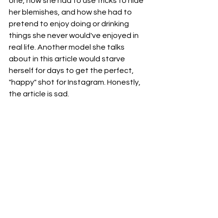
one, how she had to use tricks to hide 
her blemishes, and how she had to 
pretend to enjoy doing or drinking 
things she never would've enjoyed in 
real life. Another model she talks 
about in this article would starve 
herself for days to get the perfect, 
"happy" shot for Instagram. Honestly, 
the article is sad.