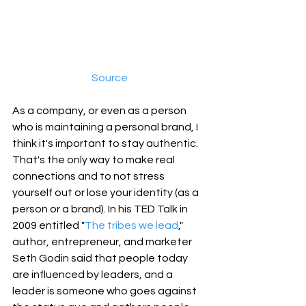
Source
As a company, or even as a person 
who is maintaining a personal brand, I 
think it's important to stay authentic. 
That's the only way to make real 
connections and to not stress 
yourself out or lose your identity (as a 
person or a brand). In his TED Talk in 
2009 entitled "
The tribes we lead
," 
author, entrepreneur, and marketer 
Seth Godin said that people today 
are influenced by leaders, and a 
leader is someone who goes against 