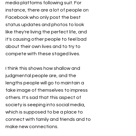
media platforms following suit. For 
instance, there are a lot of people on 
Facebook who only post the best 
status updates and photos to look 
like they're living the perfect life, and 
it's causing other people to feel bad 
about their own lives and to try to 
compete with these staged lives.
I think this shows how shallow and 
judgmental people are, and the 
lengths people will go to maintain a 
fake image of themselves to impress 
others. It's sad that this aspect of 
society is seeping into social media, 
which is supposed to be a place to 
connect with family and friends and to 
make new connections.