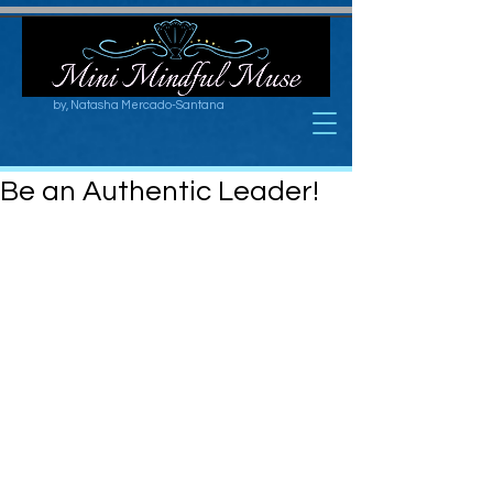
by, Natasha Mercado-Santana
Be an Authentic Leader!