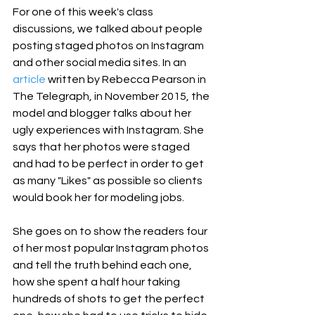
For one of this week's class 
discussions, we talked about people 
posting staged photos on Instagram 
and other social media sites. In an 
article
 written by Rebecca Pearson in 
The Telegraph, in November 2015, the 
model and blogger talks about her 
ugly experiences with Instagram. She 
says that her photos were staged 
and had to be perfect in order to get 
as many "Likes" as possible so clients 
would book her for modeling jobs.
She goes on to show the readers four 
of her most popular Instagram photos 
and tell the truth behind each one, 
how she spent a half hour taking 
hundreds of shots to get the perfect 