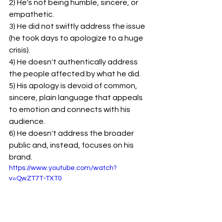
2) He's not being humble, sincere, or 
empathetic.
3) He did not swiftly address the issue 
(he took days to apologize to a huge 
crisis).
4) He doesn't authentically address 
the people affected by what he did.
5) His apology is devoid of common, 
sincere, plain language that appeals 
to emotion and connects with his 
audience.
6) He doesn't address the broader 
public and, instead, focuses on his 
brand.
https://www.youtube.com/watch?
v=QwZT7T-TXT0