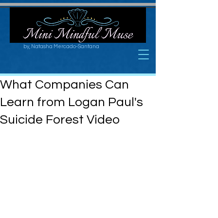
by, Natasha Mercado-Santana
What Companies Can
Learn from Logan Paul's
Suicide Forest Video