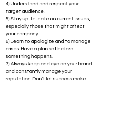
4) Understand and respect your 
target audience.
5) Stay up-to-date on current issues, 
especially those that might affect 
your company.
6) Learn to apologize and to manage 
crises. Have a plan set before 
something happens.
7) Always keep and eye on your brand 
and constantly manage your 
reputation. Don't let success make 
you lose sight of your principles.
power of social media
YouTube
mistakes
Logan Paul
Marketing & Public Relations
See All
Recent Posts