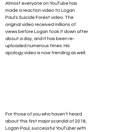
Almost everyone on YouTube has 
made a reaction video to Logan 
Paul's Suicide Forest video. The 
original video received millions of 
views before Logan took it down after 
about a day, and it has been re-
uploaded numerous times. His 
apology video is now trending as well.
For those of you who haven't heard 
about this first major scandal of 2018, 
Logan Paul, successful YouTuber with 