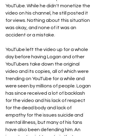
YouTube. While he didn't monetize the 
video on his channel, he still posted it 
for views. Nothing about this situation 
was okay, and none of it was an 
accident or a mistake.
YouTube left the video up for a whole 
day before having Logan and other 
YouTubers take down the original 
video and its copies, all of which were 
trending on YouTube for a while and 
were seen by millions of people. Logan 
has since received a lot of backlash 
for the video and his lack of respect 
for the dead body and lack of 
empathy for the issues suicide and 
mental illness, but many of his fans 
have also been defending him. An 