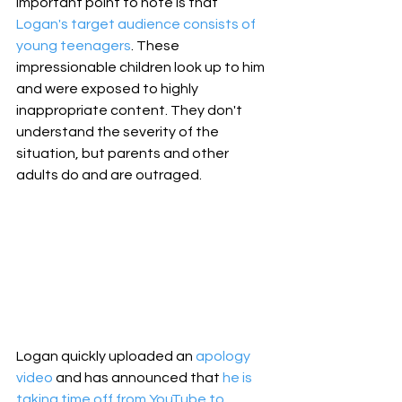
important point to note is that 
Logan's target audience consists of 
young teenagers
. These 
impressionable children look up to him 
and were exposed to highly 
inappropriate content. They don't 
understand the severity of the 
situation, but parents and other 
adults do and are outraged.
Logan quickly uploaded an 
apology 
video
 and has announced that 
he is 
taking time off from YouTube to 