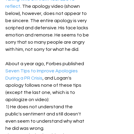
reflect
. The apology video (shown 
below), however, does not appear to 
be sincere. The entire apology is very 
scripted and defensive. His face lacks 
emotion and remorse. He seems to be 
sorry that so many people are angry 
with him, not sorry for what he did.
About a year ago, Forbes published 
Seven TIps to Improve Apologies 
During a PR Crisis
, and Logan's 
apology follows none of these tips 
(except the last one, which is to 
apologize on video):
1) He does not understand the 
public's sentiment and still doesn't 
even seem to understand why what 
he did was wrong. 