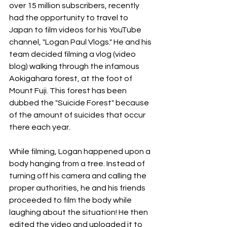
over 15 million subscribers, recently 
had the opportunity to travel to 
Japan to film videos for his YouTube 
channel, "Logan Paul Vlogs." He and his 
team decided filming a vlog (video 
blog) walking through the infamous 
Aokigahara forest, at the foot of 
Mount Fuji. This forest has been 
dubbed the "Suicide Forest" because 
of the amount of suicides that occur 
there each year.
While filming, Logan happened upon a 
body hanging from a tree. Instead of 
turning off his camera and calling the 
proper authorities, he and his friends 
proceeded to film the body while 
laughing about the situation! He then 
edited the video and uploaded it to 