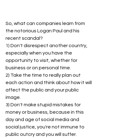
So, what can companies learn from 
the notorious Logan Paul and his 
recent scandal?
1) Don't disrespect another country, 
especially when you have the 
opportunity to visit, whether for 
business or on personal time.
2) Take the time to really plan out 
each action and think about how it will 
affect the public and your public 
image.
3) Don't make stupid mistakes for 
money or business, because in this 
day and age of social media and 
social justice, you're not immune to 
public outcry and you will suffer.