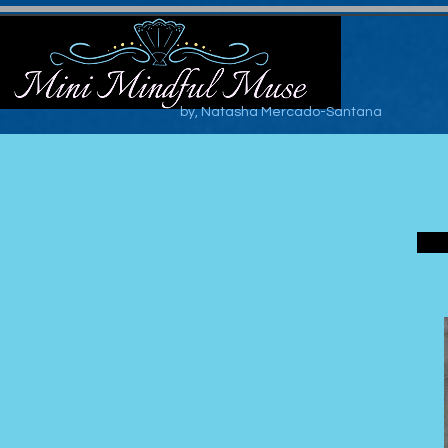
by, Natasha Mercado-Santana