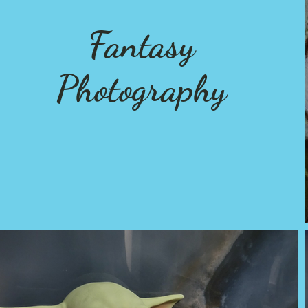
Fantasy
Photography