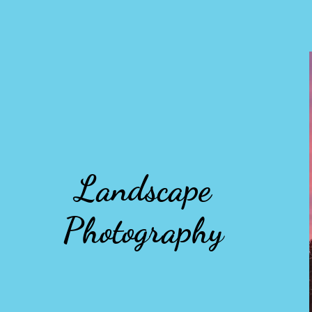
Landscape
Photography