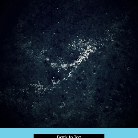
Back to Top