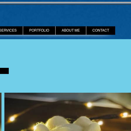
SERVICES
PORTFOLIO
ABOUT ME
CONTACT