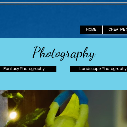
HOME
CREATIVE 
Photography
Fantasy Photography
Landscape Photography