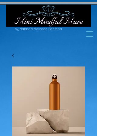
by, Natasha Mercado-Santana