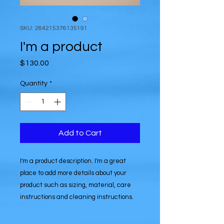
SKU: 284215376135191
I'm a product
Price
$130.00
Quantity
*
Add to Cart
I'm a product description. I'm a great 
place to add more details about your 
product such as sizing, material, care 
instructions and cleaning instructions.