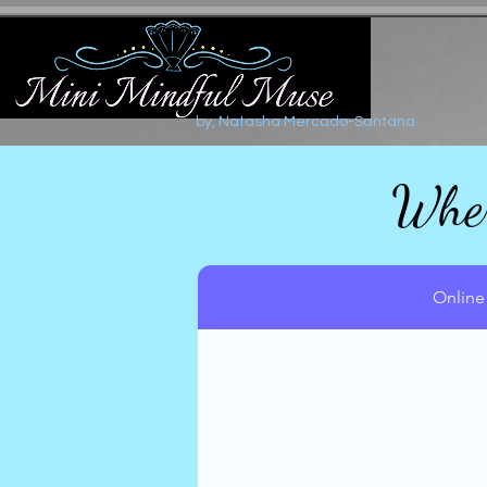
by, Natasha Mercado-Santana
Wher
Online