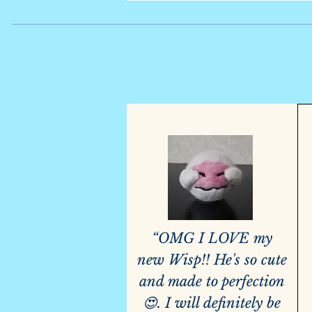
“OMG I LOVE my
new Wisp!! He's so cute
and made to perfection
😍. I will definitely be