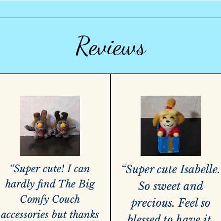
Reviews
“Super cute! I can
“Super cute Isabelle.
hardly find The Big
So sweet and
Comfy Couch
precious. Feel so
accessories but thanks
blessed to have it.