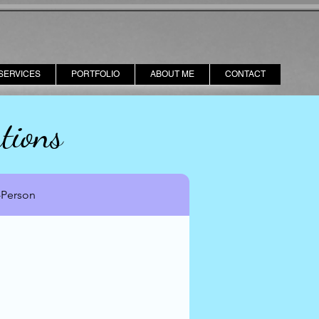
SERVICES
PORTFOLIO
ABOUT ME
CONTACT
tions
-Person