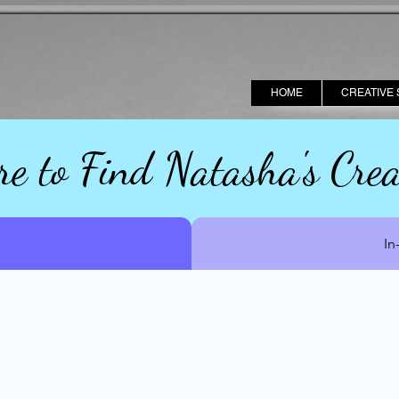
HOME
CREATIVE 
e to Find Natasha's Crea
In