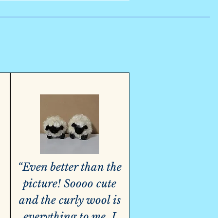
“Even better than the
picture! Soooo cute
and the curly wool is
everything to me. I