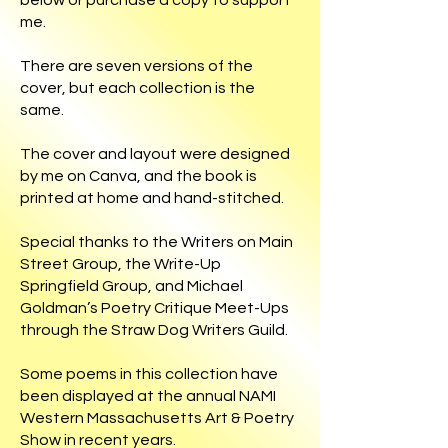
below or purchase a copy to support
me.
There are seven versions of the
cover, but each collection is the
same.
The cover and layout were designed
by me on Canva, and the book is
printed at home and hand-stitched.
Special thanks to the Writers on Main
Street Group, the Write-Up
Springfield Group, and Michael
Goldman’s Poetry Critique Meet-Ups
through the Straw Dog Writers Guild.
Some poems in this collection have
been displayed at the annual NAMI
Western Massachusetts Art & Poetry
Show in recent years.