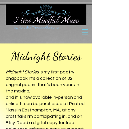
by, Natasha Mercado-Santana
Midnight Stories
Midnight Stories
is my first poetry
chapbook. It's a collection of 32
original poems that's been years in
the making,
and it is now available in-person and
online. It can be purchased at Printed
Mass in Easthampton, MA, at any
craft fairs I'm participating in, and on
Etsy. Read a digital copy for free