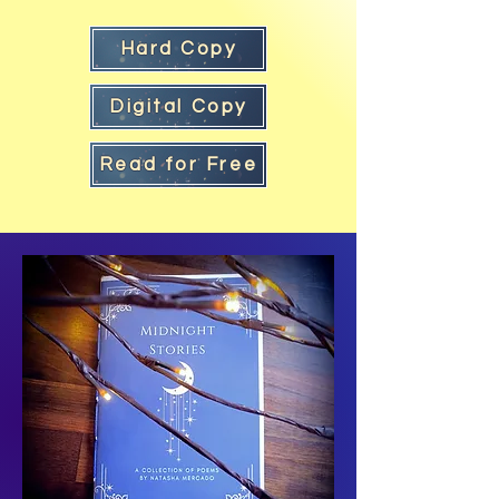
Hard Copy
Digital Copy
Read for Free