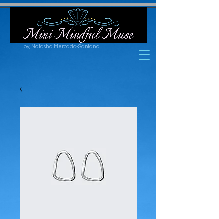
by, Natasha Mercado-Santana