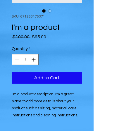
SKU: 671253175371
I'm a product
Regular
Sale
 $100.00 
$95.00
Price
Price
Quantity
*
Add to Cart
I'm a product description. I'm a great 
place to add more details about your 
product such as sizing, material, care 
instructions and cleaning instructions.