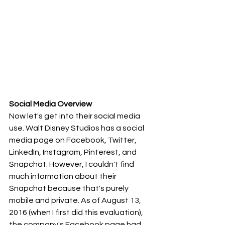
Social Media Overview
Now let's get into their social media 
use. Walt Disney Studios has a social 
media page on Facebook, Twitter, 
LinkedIn, Instagram, Pinterest, and 
Snapchat. However, I couldn't find 
much information about their 
Snapchat because that's purely 
mobile and private. As of August 13, 
2016 (when I first did this evaluation), 
the company's Facebook page had 