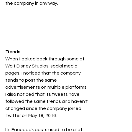
the company in any way.
Trends
When I looked back through some of 
Walt Disney Studios' social media 
pages, I noticed that the company 
tends to post the same 
advertisements on multiple platforms. 
I also noticed that its tweets have 
followed the same trends and haven't 
changed since the company joined 
Twitter on May 18, 2016.
Its Facebook posts used to be a lot 