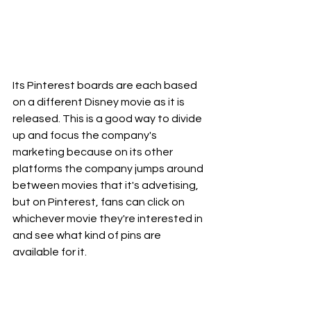
Its Pinterest boards are each based 
on a different Disney movie as it is 
released. This is a good way to divide 
up and focus the company's 
marketing because on its other 
platforms the company jumps around 
between movies that it's advetising, 
but on Pinterest, fans can click on 
whichever movie they're interested in 
and see what kind of pins are 
available for it.