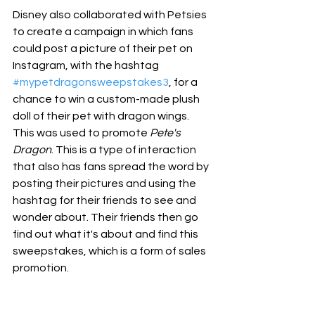
Disney also collaborated with Petsies 
to create a campaign in which fans 
could post a picture of their pet on 
Instagram, with the hashtag 
#mypetdragonsweepstakes3
, for a 
chance to win a custom-made plush 
doll of their pet with dragon wings. 
This was used to promote 
Pete's 
Dragon
. This is a type of interaction 
that also has fans spread the word by 
posting their pictures and using the 
hashtag for their friends to see and 
wonder about. Their friends then go 
find out what it's about and find this 
sweepstakes, which is a form of sales 
promotion.