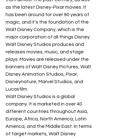
as the latest Disney-Pixar movies. It 
has been around for over 90 years of 
magic, and it's the foundation of the 
Walt Disney Company, which is the 
major corporation of all things Disney. 
Walt Disney Studios produces and 
releases movies, music, and stage 
plays. Movies are released under the 
banners of Walt Disney Pictures, Walt 
Disney Animation Studios, Pixar, 
Disneynature, Marvel Studios, and 
Lucasfilm.
Walt Disney Studios is a global 
company. It is marketed in over 40 
different countries throughout Asia, 
Europe, Africa, North America, Latin 
America, and the Middle East. In terms 
of target markets, Walt Disney 