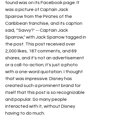
found was on its Facebook page. It 
was a picture of Captain Jack 
Sparrow from the Pirates of the 
Caribbean franchise, and its caption 
said, "'Savvy?' -- Captain Jack 
Sparrow," with Jack Sparrow tagged in 
the post. This post received over 
2,000 likes, 187 comments, and 69 
shares, and it's not an advertisement 
or a call-to-action; it's just a photo 
with a one-word quotation. I thought 
that was impressive. Disney has 
created such a prominent brand for 
itself that this post is so recognizable 
and popular. So many people 
interacted with it, without Disney 
having to do much.