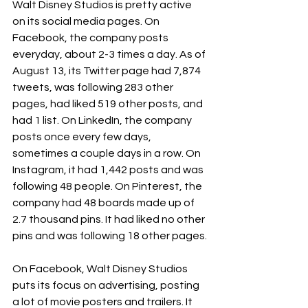
Walt Disney Studios is pretty active 
on its social media pages. On 
Facebook, the company posts 
everyday, about 2-3 times a day. As of 
August 13, its Twitter page had 7,874 
tweets, was following 283 other 
pages, had liked 519 other posts, and 
had 1 list. On LinkedIn, the company 
posts once every few days, 
sometimes a couple days in a row. On 
Instagram, it had 1,442 posts and was 
following 48 people. On Pinterest, the 
company had 48 boards made up of 
2.7 thousand pins. It had liked no other 
pins and was following 18 other pages.
On Facebook, Walt Disney Studios 
puts its focus on advertising, posting 
a lot of movie posters and trailers. It 