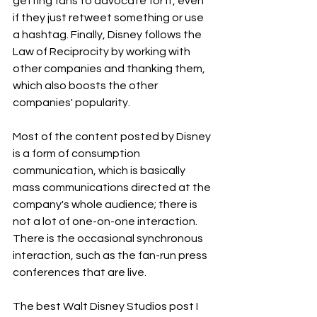
getting fans to advocate for it, even 
if they just retweet something or use 
a hashtag. Finally, Disney follows the 
Law of Reciprocity by working with 
other companies and thanking them, 
which also boosts the other 
companies' popularity.
Most of the content posted by Disney 
is a form of consumption 
communication, which is basically 
mass communications directed at the 
company's whole audience; there is 
not a lot of one-on-one interaction. 
There is the occasional synchronous 
interaction, such as the fan-run press 
conferences that are live.
The best Walt Disney Studios post I 