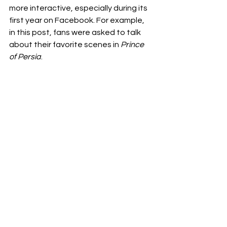
more interactive, especially during its 
first year on Facebook. For example, 
in this post, fans were asked to talk 
about their favorite scenes in 
Prince 
of Persia
.