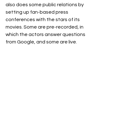
also does some public relations by 
setting up fan-based press 
conferences with the stars of its 
movies. Some are pre-recorded, in 
which the actors answer questions 
from Google, and some are live.