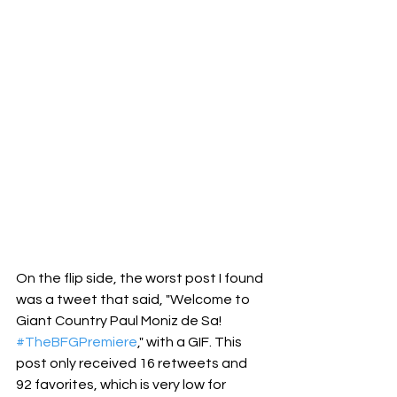
On the flip side, the worst post I found 
was a tweet that said, "Welcome to 
Giant Country Paul Moniz de Sa! 
#TheBFGPremiere
," with a GIF. This 
post only received 16 retweets and 
92 favorites, which is very low for 