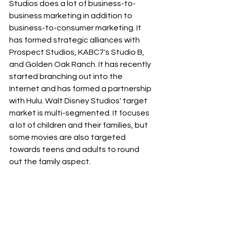
Studios does a lot of business-to-
business marketing in addition to 
business-to-consumer marketing. It 
has formed strategic alliances with 
Prospect Studios, KABC7's Studio B, 
and Golden Oak Ranch. It has recently 
started branching out into the 
Internet and has formed a partnership 
with Hulu. Walt Disney Studios' target 
market is multi-segmented. It focuses 
a lot of children and their families, but 
some movies are also targeted 
towards teens and adults to round 
out the family aspect.