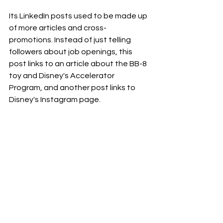
Its LinkedIn posts used to be made up 
of more articles and cross-
promotions. Instead of just telling 
followers about job openings, this 
post links to an article about the BB-8 
toy and Disney's Accelerator 
Program, and another post links to 
Disney's Instagram page.