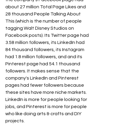
about 27 million Total Page Likes and 
28 thousand People Talking About 
This (which is the number of people 
tagging Walt Disney Studios on 
Facebook posts). Its Twitter page had 
3.58 million followers, its LinkedIn had 
84 thousand followers, its Instagram 
had 1.8 million followers, and and its 
Pinterest page had 54.1 thousand 
followers. It makes sense that the 
company's LinkedIn and Pinterest 
pages had fewer followers because 
these sites have more niche markets. 
LinkedIn is more for people looking for 
jobs, and Pinterest is more for people 
who like doing arts & crafts and DIY 
projects.