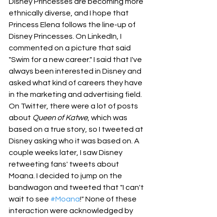
Disney Princesses are becoming more 
ethnically diverse, and I hope that 
Princess Elena follows the line-up of 
Disney Princesses. On LinkedIn, I 
commented on a picture that said 
"Swim for a new career." I said that I've 
always been interested in Disney and 
asked what kind of careers they have 
in the marketing and advertising field. 
On Twitter, there were a lot of posts 
about 
Queen of Katwe
, which was 
based on a true story, so I tweeted at 
Disney asking who it was based on. A 
couple weeks later, I saw Disney 
retweeting fans' tweets about 
Moana. I decided to jump on the 
bandwagon and tweeted that "I can't 
wait to see 
#Moana
!" None of these 
interaction were acknowledged by 