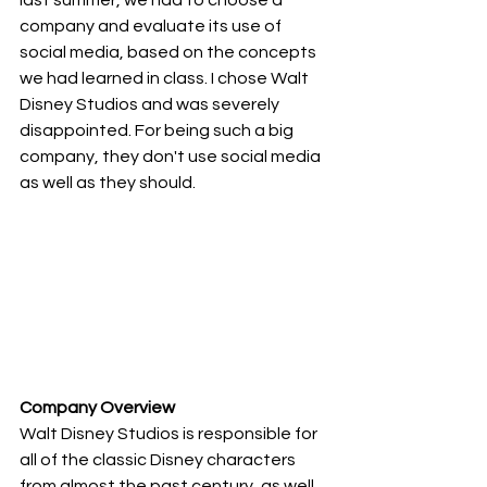
company and evaluate its use of 
social media, based on the concepts 
we had learned in class. I chose Walt 
Disney Studios and was severely 
disappointed. For being such a big 
company, they don't use social media 
as well as they should.
Company Overview
Walt Disney Studios is responsible for 
all of the classic Disney characters 
from almost the past century, as well 