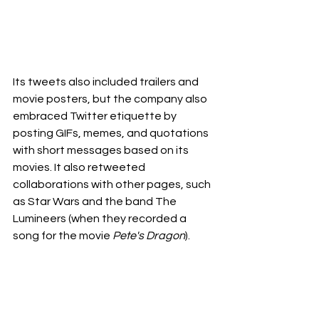
Its tweets also included trailers and 
movie posters, but the company also 
embraced Twitter etiquette by 
posting GIFs, memes, and quotations 
with short messages based on its 
movies. It also retweeted 
collaborations with other pages, such 
as Star Wars and the band The 
Lumineers (when they recorded a 
song for the movie 
Pete's Dragon
).