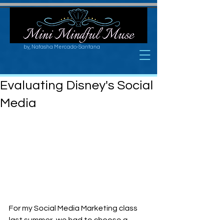
by, Natasha Mercado-Santana
Evaluating Disney's Social
Media
For my Social Media Marketing class 
last summer, we had to choose a 