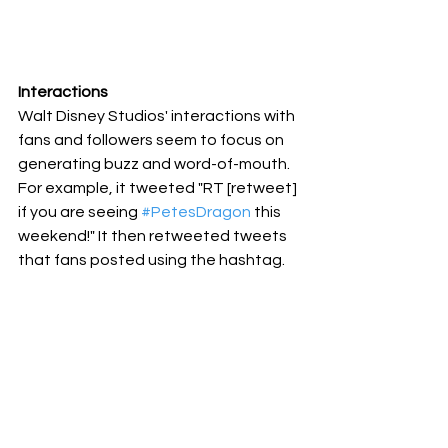
Interactions
Walt Disney Studios' interactions with 
fans and followers seem to focus on 
generating buzz and word-of-mouth. 
For example, it tweeted "RT [retweet] 
if you are seeing 
#PetesDragon
 this 
weekend!" It then retweeted tweets 
that fans posted using the hashtag.