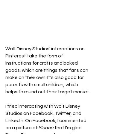
Walt Disney Studios' interactions on 
Pinterest take the form of 
instructions for crafts and baked 
goods, which are things that fans can 
make on their own. It's also good for 
parents with small children, which 
helps to round out their target market.
I tried interacting with Walt Disney 
Studios on Facebook, Twitter, and 
LinkedIn. On Facebook, I commented 
on a picture of 
Moana
 that I'm glad 