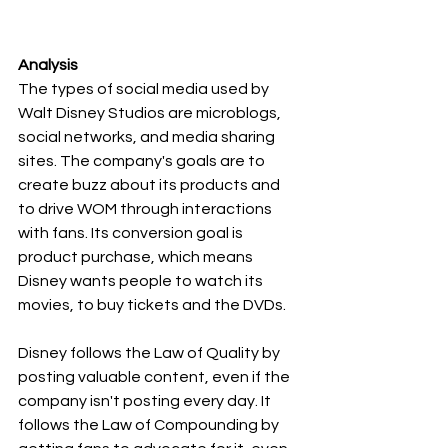
Analysis
The types of social media used by 
Walt Disney Studios are microblogs, 
social networks, and media sharing 
sites. The company's goals are to 
create buzz about its products and 
to drive WOM through interactions 
with fans. Its conversion goal is 
product purchase, which means 
Disney wants people to watch its 
movies, to buy tickets and the DVDs.
Disney follows the Law of Quality by 
posting valuable content, even if the 
company isn't posting every day. It 
follows the Law of Compounding by 