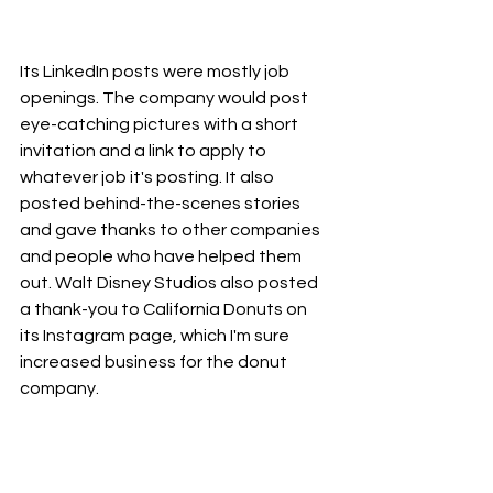
Its LinkedIn posts were mostly job 
openings. The company would post 
eye-catching pictures with a short 
invitation and a link to apply to 
whatever job it's posting. It also 
posted behind-the-scenes stories 
and gave thanks to other companies 
and people who have helped them 
out. Walt Disney Studios also posted 
a thank-you to California Donuts on 
its Instagram page, which I'm sure 
increased business for the donut 
company.