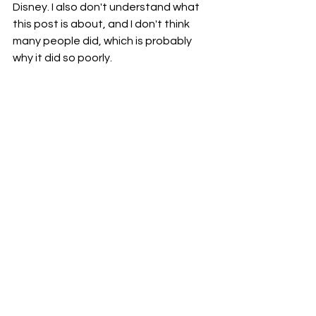
Disney. I also don't understand what 
this post is about, and I don't think 
many people did, which is probably 
why it did so poorly.