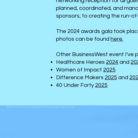
networking reception for all gu
planned, coordinated, and manag
sponsors; to creating the run-of-
The 2024 awards gala took plac
photos can be found
here.
Other BusinessWest event I've p
Healthcare Heroes
2024
and
20
Women of Impact
2025
Difference Makers
2025
and
20
40 Under Forty
2025
© 2016-2026 by
Natasha Mercado-Santana
.