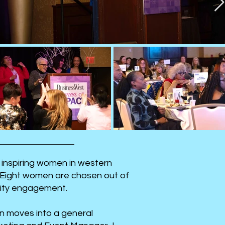
 inspiring women in western
 Eight women are chosen out of
nity engagement.
n moves into a general