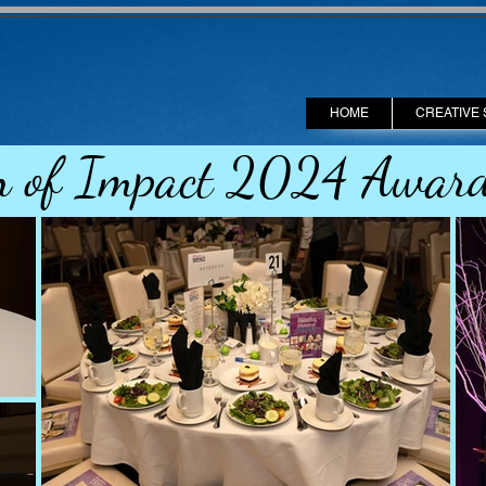
HOME
CREATIVE 
 of Impact 2024 Award