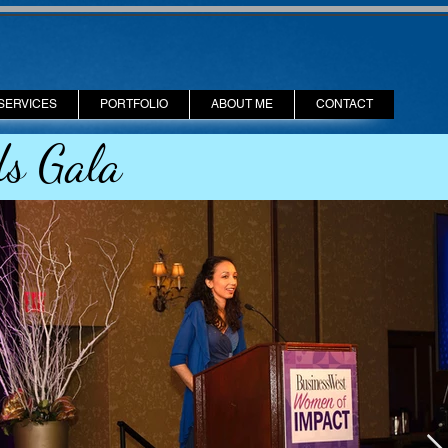
SERVICES
PORTFOLIO
ABOUT ME
CONTACT
s Gala