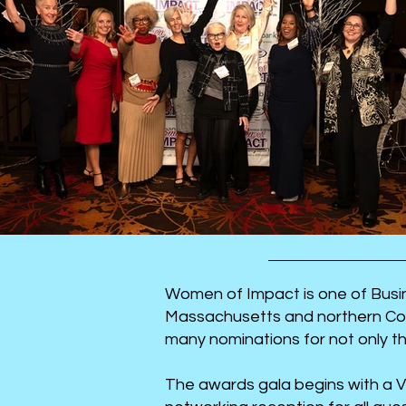
Women of Impact is one of Busin
Massachusetts and northern Con
many nominations for not only t
The awards gala begins with a V