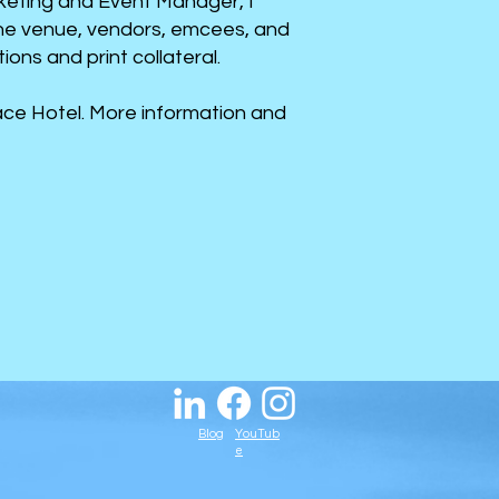
rketing and Event Manager, I
the venue, vendors, emcees, and
ns and print collateral.​
ce Hotel. More information and
Blog
YouTub
e