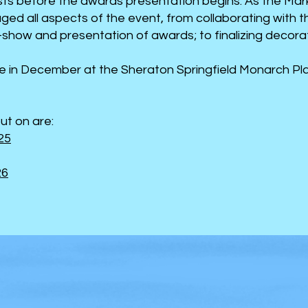
ests before the awards presentation begins. As the Ma
ed all aspects of the event, from collaborating with 
show and presentation of awards; to finalizing decoratio
e in December at the Sheraton Springfield Monarch Pla
ut on are:
25
26