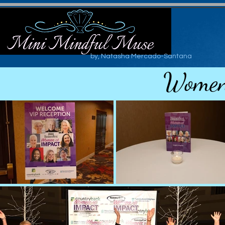
by, Natasha Mercado-Santana
Women