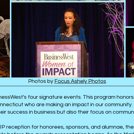
Photos by
Focus Ashely Photos
essWest's four signature events. This program honors
necticut who are making an impact in our community.
heir success in business but also their focus on commu
IP reception for honorees, sponsors, and alumnae, the