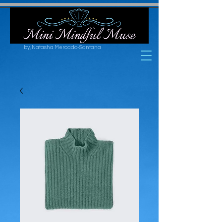
by, Natasha Mercado-Santana