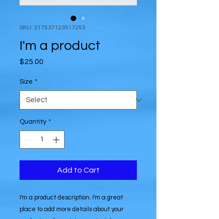
SKU: 217537123517253
I'm a product
Price
$25.00
Size
*
Quantity
*
Add to Cart
I'm a product description. I'm a great 
place to add more details about your 