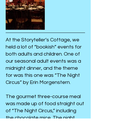
At the Storyteller’s Cottage, we
held a lot of “bookish” events for
both adults and children. One of
our seasonal adult events was a
midnight dinner, and the theme
for was this one was “The Night
Circus” by Erin Morgenstern.
The gourmet three-course meal
was made up of food straight out
of “The Night Circus,” including
the chocolate mice. The night
was full of themed games and