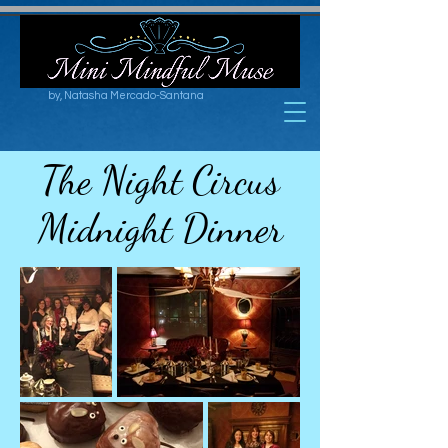
by, Natasha Mercado-Santana
The Night Circus
Midnight Dinner