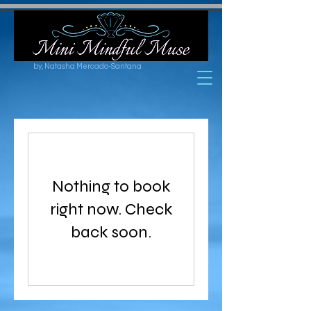
by, Natasha Mercado-Santana
Nothing to book
right now. Check
back soon.